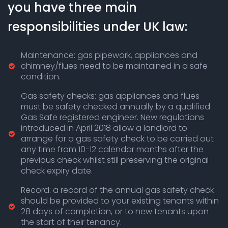
you have three main
responsibilities under UK law:
Maintenance: gas pipework, appliances and
chimney/flues need to be maintained in a safe
condition.
Gas safety checks: gas appliances and flues
must be safety checked annually by a qualified
Gas Safe registered engineer. New regulations
introduced in April 2018 allow a landlord to
arrange for a gas safety check to be carried out
any time from 10-12 calendar months after the
previous check whilst still preserving the original
check expiry date.
Record: a record of the annual gas safety check
should be provided to your existing tenants within
28 days of completion, or to new tenants upon
the start of their tenancy.