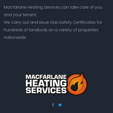
Macfarlane Heating Services can take care of you
and your tenant.
We carry out and issue Gas Safety Certificates for
hundreds of landlords on a variety of properties
nationwide.