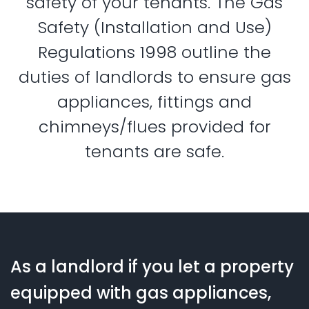
safety of your tenants. The Gas
Safety (Installation and Use)
Regulations 1998 outline the
duties of landlords to ensure gas
appliances, fittings and
chimneys/flues provided for
tenants are safe.
As a landlord if you let a property
equipped with gas appliances,