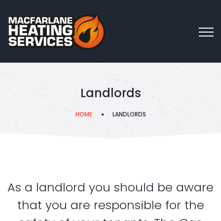
Landlords
HOME
LANDLORDS
As a landlord you should be aware
that you are responsible for the