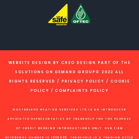
WEBSITE DESIGN BY
CREO DESIGN
PART OF THE
SOLUTIONS ON DEMAND GROUP
© 2022 ALL
RIGHTS RESERVED /
PRIVACY POLICY
/
COOKIE
POLICY
/
COMPLAINTS POLICY
MACFARLANE HEATING SERVICES LTD IS AN INTRODUCER
APPOINTED REPRESENTATIVE OF TRADEHELP FOR THE PURPOSE
OF CREDIT BROKING INTRODUCTIONS ONLY. OUR FIRM
REFERENCE NUMBER IS 1055400. TRADEHELP IS A TRADING STYLE