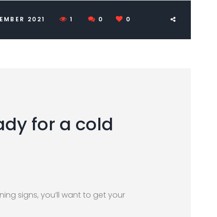
EMBER 2021
1
0
0
ady for a cold
ning signs, you’ll want to get your