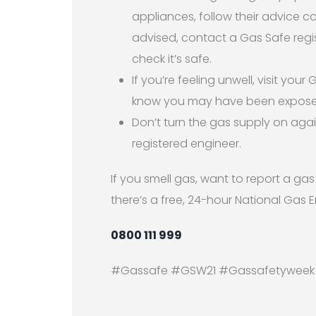
appliances, follow their advice 
advised, contact a Gas Safe regi
check it’s safe.
If you’re feeling unwell, visit you
know you may have been expose
Don’t turn the gas supply on agai
registered engineer.
If you smell gas, want to report a ga
there’s a free, 24-hour National Gas 
0800 111 999
#Gassafe #GSW21 #Gassafetyweek