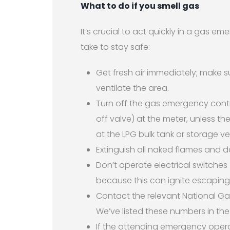
What to do if you smell gas
It’s crucial to act quickly in a gas 
take to stay safe:
Get fresh air immediately; make 
ventilate the area.
Turn off the gas emergency contr
off valve) at the meter, unless th
at the LPG bulk tank or storage ve
Extinguish all naked flames and d
Don’t operate electrical switches 
because this can ignite escaping
Contact the relevant National Ga
We’ve listed these numbers in the
If the attending emergency operat