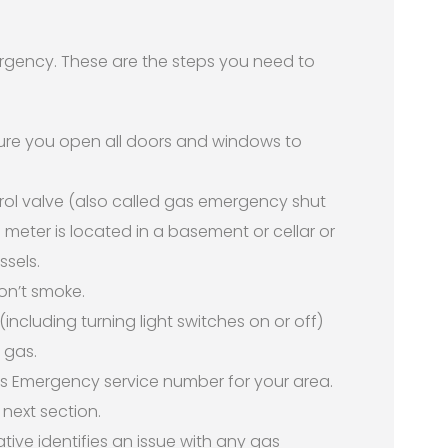
emergency. These are the steps you need to
sure you open all doors and windows to
ol valve (also called gas emergency shut
e meter is located in a basement or cellar or
ssels.
on’t smoke.
(including turning light switches on or off)
 gas.
s Emergency service number for your area.
 next section.
ive identifies an issue with any gas