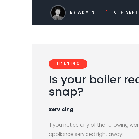
BY ADMIN
16TH SEPT
HEATING
Is your boiler re
snap?
Servicing
If you notice any of the following war
appliance serviced right away: