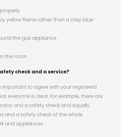
 properly
zy yellow flame rather than a crisp blue
round the gas appliance
in the room
afety check and a service?
 is important to agree with your registered
at everyone is clear. For example, there are
rvice and a safety check and equally
s and a safety check of the whole
ork and appliances.