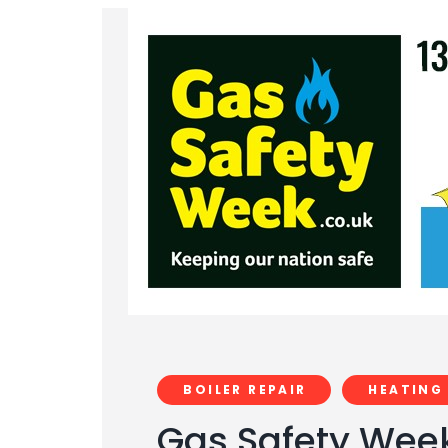
BOILER REPAIR
HEATING
Gas Safety Week