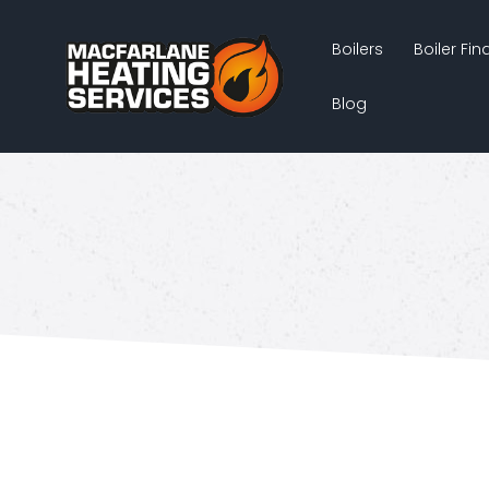
Boilers
Boiler Fi
Blog