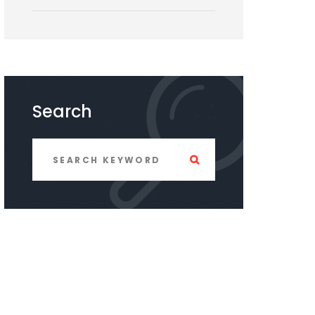
Search