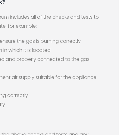
k?
um includes all of the checks and tests to
te, for example:
 ensure the gas is burning correctly
m in which it is located
fitted and properly connected to the gas
nt air supply suitable for the appliance
ng correctly
tly
 of the above checks and tests and any