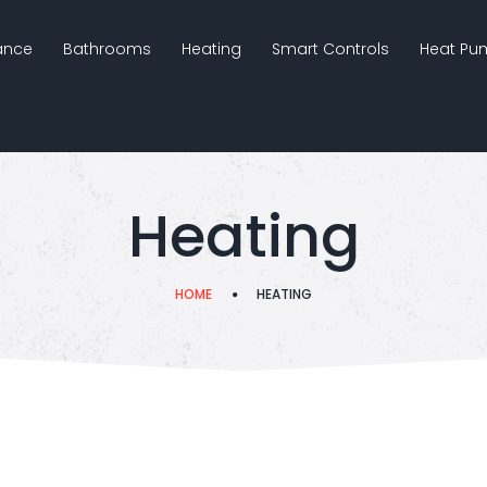
nance
Bathrooms
Heating
Smart Controls
Heat Pu
Heating
HOME
HEATING