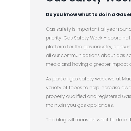
Do you know what to do in a Gas
Gas safety is important all year round
priority. Gas Safety Week – coordina
platform for the gas industry, consu
all our communications about gas saf
media and having a greater impact 
As part of gas safety week we at Mac
variety of topes to help increase aw
properly qualified and registered Ga
maintain you gas appliances.
This blog will focus on what to do i