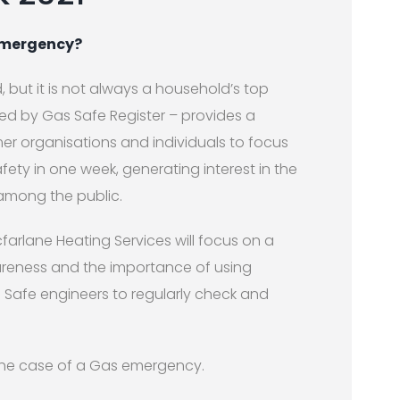
 emergency?
, but it is not always a household’s top
ted by Gas Safe Register – provides a
mer organisations and individuals to focus
ety in one week, generating interest in the
among the public.
farlane Heating Services will focus on a
areness and the importance of using
s Safe engineers to regularly check and
n the case of a Gas emergency.