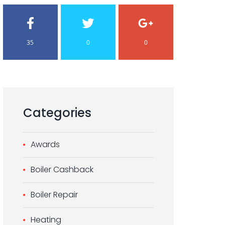
35
0
0
Categories
Awards
Boiler Cashback
Boiler Repair
Heating