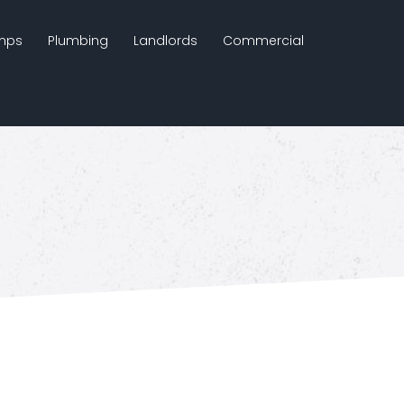
mps
Plumbing
Landlords
Commercial