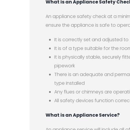
What is an Appliance Safety Chec
An appliance safety check at a minim
ensure the appliance is safe to opera
It is correctly set and adjusted to
It is of a type suitable for the roo
It is physically stable, securely 
pipework
There is an adequate and permane
type installed
Any flues or chimneys are operati
All safety devices function correc
What is an Appliance Service?
An appliance service will include all