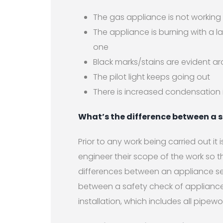
The gas appliance is not working
The appliance is burning with a la
one
Black marks/stains are evident a
The pilot light keeps going out
There is increased condensation 
What’s the difference between a s
Prior to any work being carried out it
engineer their scope of the work so th
differences between an appliance se
between a safety check of appliance
installation, which includes all pipew