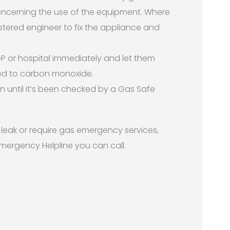
concerning the use of the equipment. Where
stered engineer to fix the appliance and
r GP or hospital immediately and let them
d to carbon monoxide.
n until it’s been checked by a Gas Safe
s leak or require gas emergency services,
Emergency Helpline you can call.